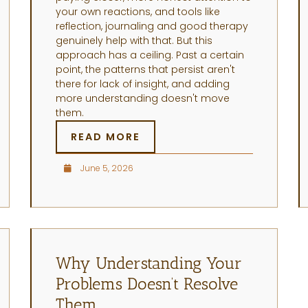
your own reactions, and tools like
reflection, journaling and good therapy
genuinely help with that. But this
approach has a ceiling. Past a certain
point, the patterns that persist aren't
there for lack of insight, and adding
more understanding doesn't move
them.
READ MORE
June 5, 2026
Why Understanding Your
Problems Doesn’t Resolve
Them