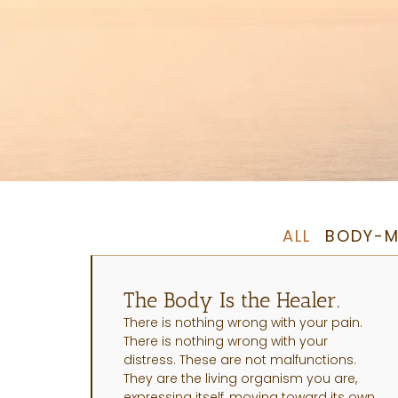
ALL
BODY-M
The Body Is the Healer.
There is nothing wrong with your pain.
There is nothing wrong with your
distress. These are not malfunctions.
They are the living organism you are,
expressing itself, moving toward its own