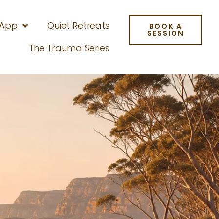
 App
Quiet Retreats
BOOK A
SESSION
The Trauma Series