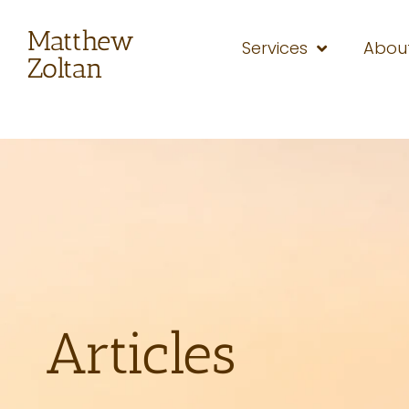
Matthew
Services
Abou
Zoltan
Articles