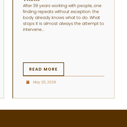
After 39 years working with people, one
finding repeats without exception: the
body already knows what to do. What
stops it is almost always the attempt to
intervene...
READ MORE
May 25, 2026