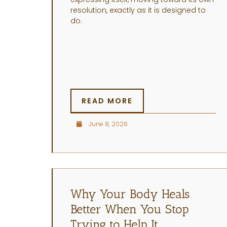
resolution, exactly as it is designed to
do.
READ MORE
June 8, 2026
Why Your Body Heals
Better When You Stop
Trying to Help It