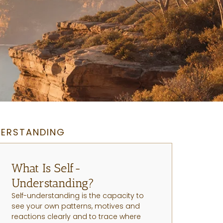
DERSTANDING
What Is Self-
Understanding?
Self-understanding is the capacity to
see your own patterns, motives and
reactions clearly and to trace where