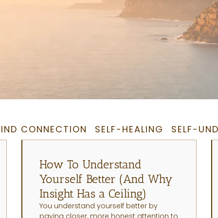
IND CONNECTION
SELF-HEALING
SELF-UN
How To Understand
Yourself Better (And Why
Insight Has a Ceiling)
You understand yourself better by
paying closer, more honest attention to