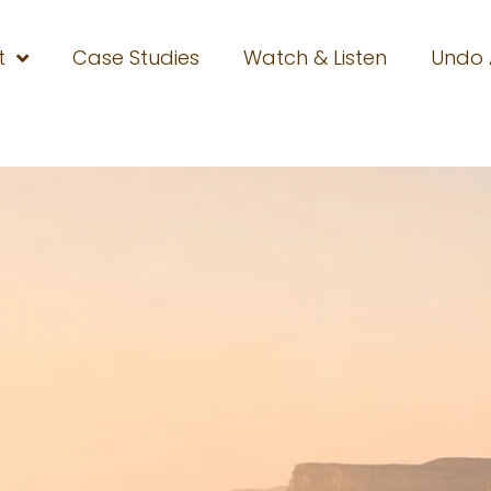
t
Case Studies
Watch & Listen
Undo