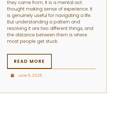
they came from. It is a mental act:
thought making sense of experience. It
is genuinely useful for navigating a life.
But understanding a pattern and
resolving it are two different things, and
the distance between them is where
most people get stuck.
READ MORE
June 5, 2026