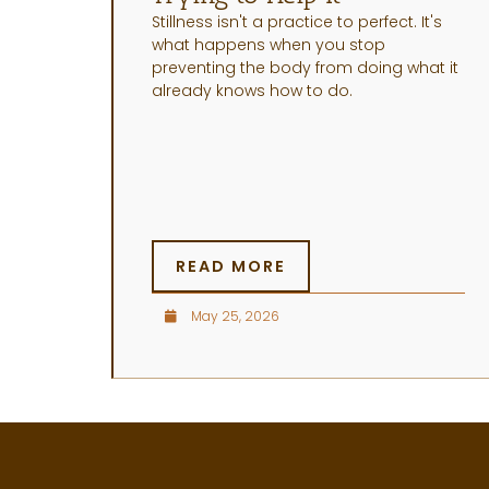
Stillness isn't a practice to perfect. It's
what happens when you stop
preventing the body from doing what it
already knows how to do.
READ MORE
May 25, 2026