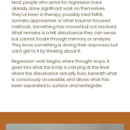
Most people who arrive for regression have
already done significant work on themselves.
They’ve been in therapy, possibly tried EMDR,
somatic approaches or other trauma-focused
methods. Something has moved but not resolved.
What remains is a felt disturbance they can sense
but cannot locate through memory or analysis.
They know something is driving their responses but
can’t get to it by thinking about it.
Regression work begins where thought stops. It
goes into what the body is carrying at the level
where the disturbance actually lives, beneath what
is consciously accessible, and allows what has
been separated to surface and reintegrate.