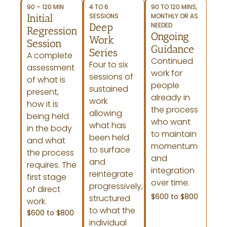
90 – 120 MIN
4 TO 6
90 TO 120 MINS,
Initial
SESSIONS
MONTHLY OR AS
Deep
NEEDED
Regression
Ongoing
Work
Session
Guidance
Series
A complete
Continued
Four to six
assessment
work for
sessions of
of what is
people
sustained
present,
already in
work
how it is
the process
allowing
being held
who want
what has
in the body
to maintain
been held
and what
momentum
to surface
the process
and
and
requires. The
integration
reintegrate
first stage
over time.
progressively,
of direct
$600 to $800
structured
work.
to what the
$600 to $800
individual