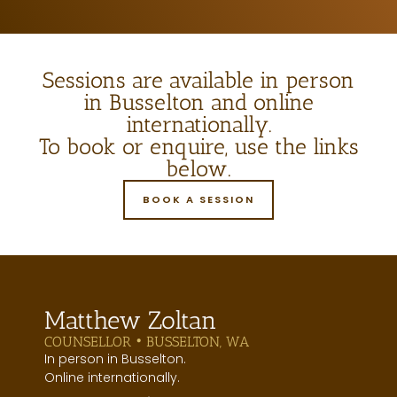
Sessions are available in person
in Busselton and online
internationally.
To book or enquire, use the links
below.
BOOK A SESSION
Matthew Zoltan
COUNSELLOR • BUSSELTON, WA
In person in Busselton.
Online internationally.