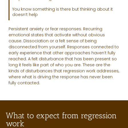
You know something is there but thinking about it
doesn’t help
Persistent anxiety or fear responses. Recurring
emotional states that activate without obvious
cause. Dissociation or a felt sense of being
disconnected from yourself. Responses connected to
early experience that other approaches haven’t fully
reached. A felt disturbance that has been present so
long it feels like part of who you are. These are the
kinds of disturbances that regression work addresses,
where what is driving the response has never been
fully contacted.
What to expect from regression
work