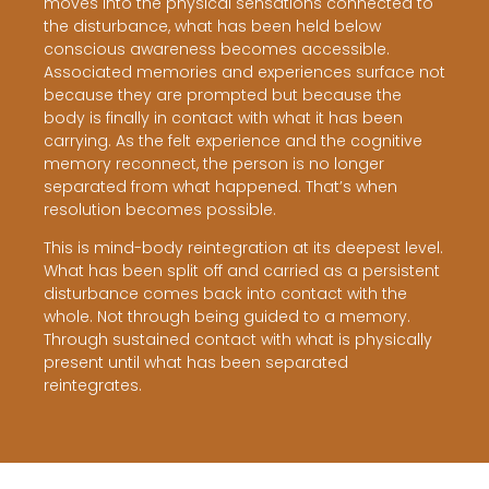
moves into the physical sensations connected to
the disturbance, what has been held below
conscious awareness becomes accessible.
Associated memories and experiences surface not
because they are prompted but because the
body is finally in contact with what it has been
carrying. As the felt experience and the cognitive
memory reconnect, the person is no longer
separated from what happened. That’s when
resolution becomes possible.
This is mind-body reintegration at its deepest level.
What has been split off and carried as a persistent
disturbance comes back into contact with the
whole. Not through being guided to a memory.
Through sustained contact with what is physically
present until what has been separated
reintegrates.