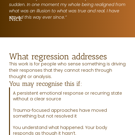
sudden. In one moment my whole being realigned from
what was an illusion to what was true and real. I have
stayed this way ever since.”
Nick
What regression addresses
This work is for people who sense something is driving
their responses that they cannot reach through
thought or analysis.
You may recognise this if:
A persistent emotional response or recurring state
without a clear source
Trauma-focused approaches have moved
something but not resolved it
You understand what happened. Your body
responds as though it hasn’t.