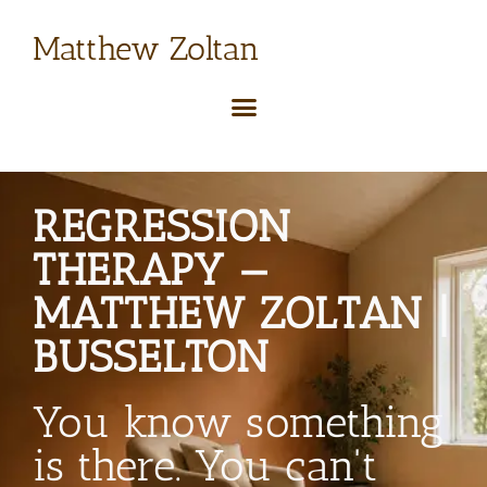
Matthew Zoltan
REGRESSION
THERAPY —
MATTHEW ZOLTAN |
BUSSELTON
You know something
is there. You can't