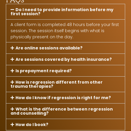
Do I need to provide information before my
first session?
A client form is completed 48 hours before your first
session. The session itself begins with what is
physically present on the day.
Are online sessions available?
Are sessions covered by health insurance?
Is prepayment required?
How is regression different from other
trauma therapies?
How do I know if regression is right for me?
What is the difference between regression
and counselling?
How do I book?