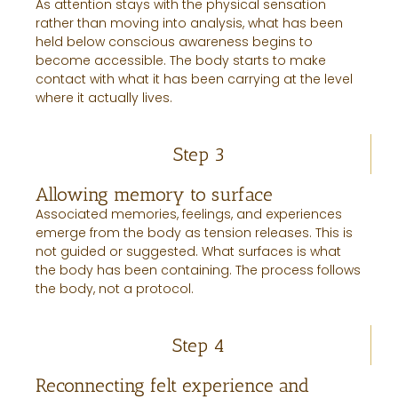
As attention stays with the physical sensation
rather than moving into analysis, what has been
held below conscious awareness begins to
become accessible. The body starts to make
contact with what it has been carrying at the level
where it actually lives.
Step 3
Allowing memory to surface
Associated memories, feelings, and experiences
emerge from the body as tension releases. This is
not guided or suggested. What surfaces is what
the body has been containing. The process follows
the body, not a protocol.
Step 4
Reconnecting felt experience and