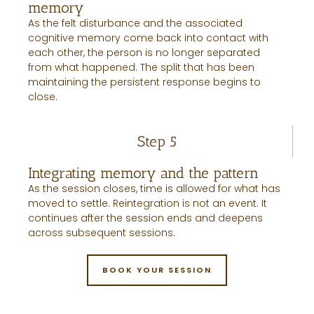
memory
As the felt disturbance and the associated
cognitive memory come back into contact with
each other, the person is no longer separated
from what happened. The split that has been
maintaining the persistent response begins to
close.
Step 5
Integrating memory and the pattern
As the session closes, time is allowed for what has
moved to settle. Reintegration is not an event. It
continues after the session ends and deepens
across subsequent sessions.
BOOK YOUR SESSION