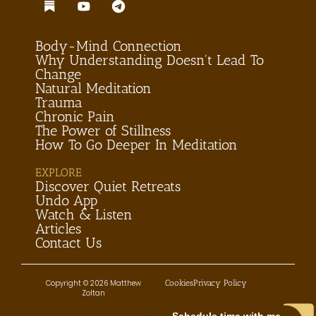
Body-Mind Connection
Why Understanding Doesn't Lead To
Change
Natural Meditation
Trauma
Chronic Pain
The Power of Stillness
How To Go Deeper In Meditation
EXPLORE
Discover Quiet Retreats
Undo App
Watch & Listen
Articles
Contact Us
Cookies
Privacy Policy
Copyright © 2026 Matthew
Zoltan