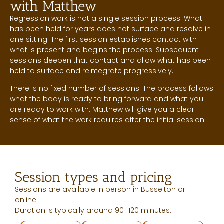
with Matthew
Regression work is not a single session process. What
has been held for years does not surface and resolve in
one sitting. The first session establishes contact with
what is present and begins the process. Subsequent
sessions deepen that contact and allow what has been
held to surface and reintegrate progressively.
There is no fixed number of sessions. The process follows
what the body is ready to bring forward and what you
are ready to work with. Matthew will give you a clear
sense of what the work requires after the initial session.
Session types and pricing
Sessions are available in person in Busselton or
online.
Duration is typically around 90–120 minutes.