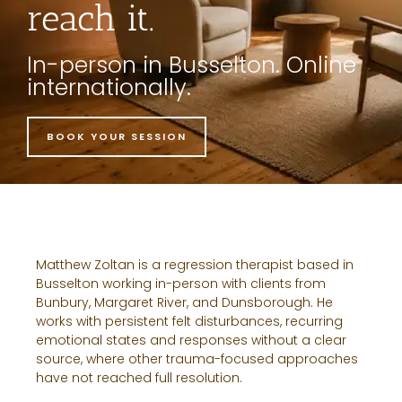
reach it.
In-person in Busselton. Online
internationally.
BOOK YOUR SESSION
Matthew Zoltan is a regression therapist based in
Busselton working in-person with clients from
Bunbury, Margaret River, and Dunsborough. He
works with persistent felt disturbances, recurring
emotional states and responses without a clear
source, where other trauma-focused approaches
have not reached full resolution.