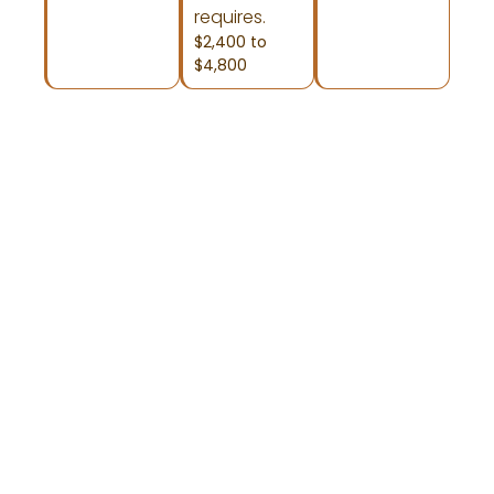
requires.
$2,400 to
$4,800