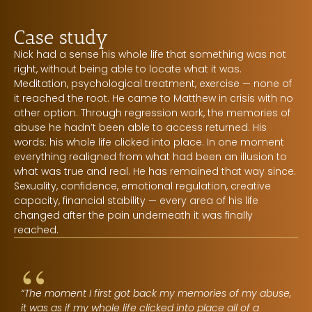
Case study
Nick had a sense his whole life that something was not
right, without being able to locate what it was.
Meditation, psychological treatment, exercise — none of
it reached the root. He came to Matthew in crisis with no
other option. Through regression work, the memories of
abuse he hadn’t been able to access returned. His
words: his whole life clicked into place. In one moment
everything realigned from what had been an illusion to
what was true and real. He has remained that way since.
Sexuality, confidence, emotional regulation, creative
capacity, financial stability — every area of his life
changed after the pain underneath it was finally
reached.
“
“The moment I first got back my memories of my abuse,
it was as if my whole life clicked into place all of a