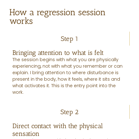
How a regression session
works
Step 1
Bringing attention to what is felt
The session begins with what you are physically
experiencing, not with what you remember or can
explain. I bring attention to where disturbance is
present in the body, how it feels, where it sits and
what activates it. This is the entry point into the
work.
Step 2
Direct contact with the physical
sensation