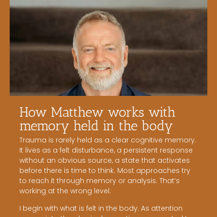
How Matthew works with
memory held in the body
Trauma is rarely held as a clear cognitive memory.
It lives as a felt disturbance, a persistent response
without an obvious source, a state that activates
before there is time to think. Most approaches try
to reach it through memory or analysis. That’s
working at the wrong level.
I begin with what is felt in the body. As attention