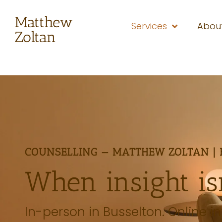
Matthew
Services
Abou
Zoltan
COUNSELLING — MATTHEW ZOLTAN | 
When insight is
In-person in Busselton. Online in