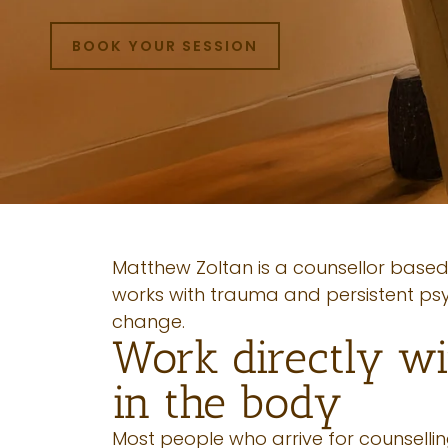
BOOK YOUR SESSION
Matthew Zoltan is a counsellor based
works with trauma and persistent ps
change.
Work directly wi
in the body
Most people who arrive for counselli