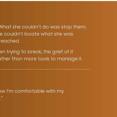
 What she couldn’t do was stop them.
he couldn’t locate what she was
 reached.
trying to break, the grief of it
ather than more tools to manage it.
Now I’m comfortable with my
.”