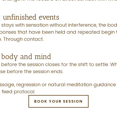
 unfinished events
stays with sensation without interference, the bo
sponses that have been held and repeated begin to
n. Through contact.
g body and mind
 before the session closes for the shift to settle
ise before the session ends.
age, regression or natural meditation guidance w
 fixed protocol.
BOOK YOUR SESSION