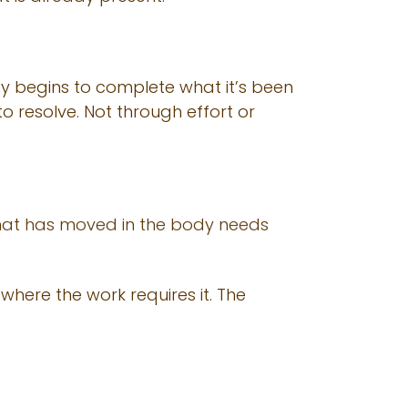
dy begins to complete what it’s been
 resolve. Not through effort or
. What has moved in the body needs
here the work requires it. The