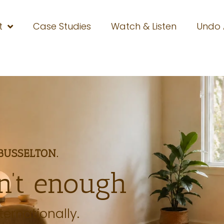
t
Case Studies
Watch & Listen
Undo
BUSSELTON.
n’t enough
ternationally.