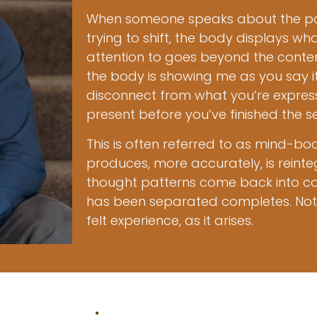
When someone speaks about the pat
trying to shift, the body displays w
attention to goes beyond the content
the body is showing me as you say i
disconnect from what you’re express
present before you’ve finished the s
This is often referred to as mind-bo
produces, more accurately, is reinte
thought patterns come back into co
has been separated completes. Not 
felt experience, as it arises.