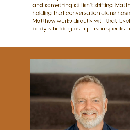
and something still isn’t shifting. Ma
holding that conversation alone hasn
Matthew works directly with that leve
body is holding as a person speaks an