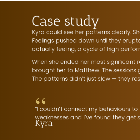
Case study
Kyra could see her patterns clearly. 
Feelings pushed down until they erupt
actually feeling, a cycle of high perf
When she ended her most significant rel
brought her to Matthew. The sessions 
The patterns didn’t just slow — they res
“
“I couldn’t connect my behaviours to
weaknesses and I’ve found they get st
Kyra