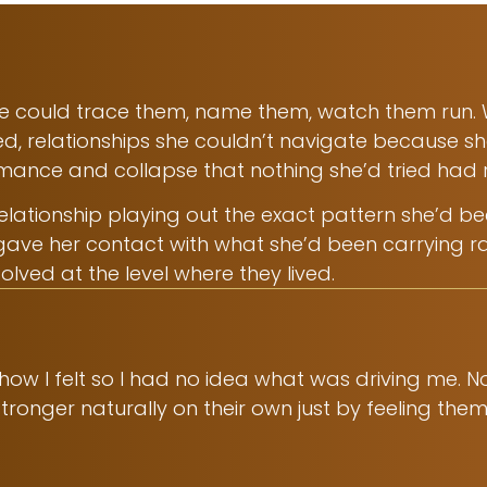
She could trace them, name them, watch them run.
ed, relationships she couldn’t navigate because s
ormance and collapse that nothing she’d tried had
ationship playing out the exact pattern she’d been 
gave her contact with what she’d been carrying r
olved at the level where they lived.
 how I felt so I had no idea what was driving me. 
ronger naturally on their own just by feeling them