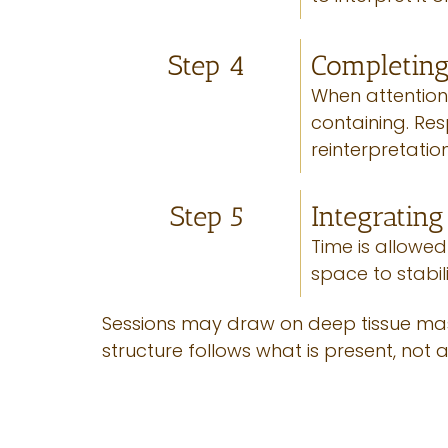
Step 4
Completing
When attention 
containing. Re
reinterpretatio
Step 5
Integratin
Time is allowed
space to stabil
Sessions may draw on deep tissue mass
structure follows what is present, not a