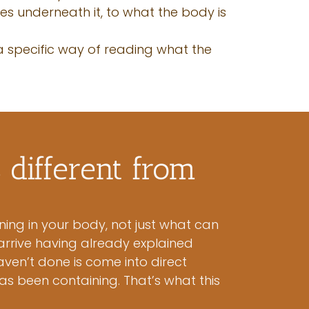
oes underneath it, to what the body is
 a specific way of reading what the
different from
ning in your body, not just what can
arrive having already explained
ven’t done is come into direct
as been containing. That’s what this