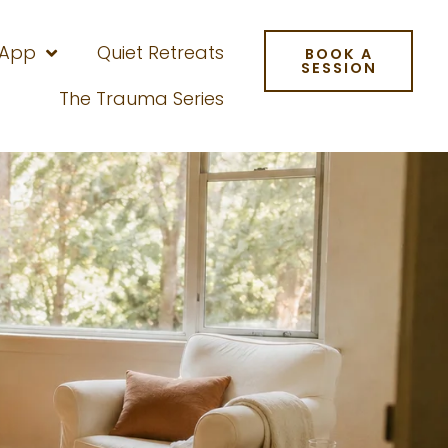
 App
Quiet Retreats
BOOK A
SESSION
The Trauma Series