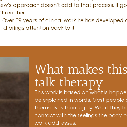
tthew’s approach doesn’t add to that process. It g
’t reached.
l. Over 39 years of clinical work he has developed
d brings attention back to it.
What makes this 
talk therapy
This work is based on what is happe
be explained in words. Most people 
themselves thoroughly. What they ha
contact with the feelings the body h
work addresses.