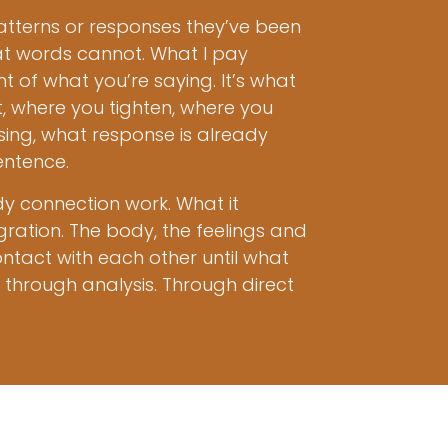
terns or responses they’ve been
hat words cannot. What I pay
 of what you’re saying. It’s what
t, where you tighten, where you
ing, what response is already
entence.
dy connection work. What it
gration. The body, the feelings and
ntact with each other until what
through analysis. Through direct