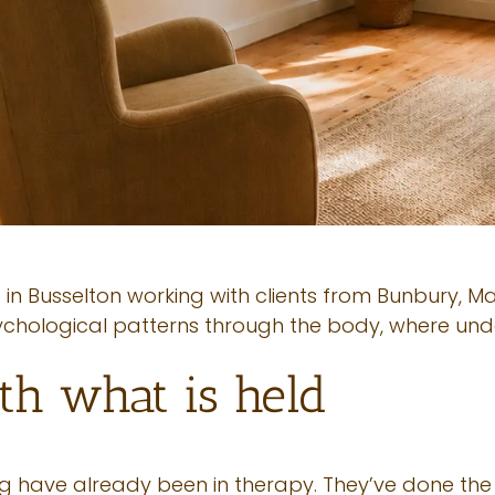
 in Busselton working with clients from Bunbury, 
ychological patterns through the body, where und
th what is held
ng have already been in therapy. They’ve done the