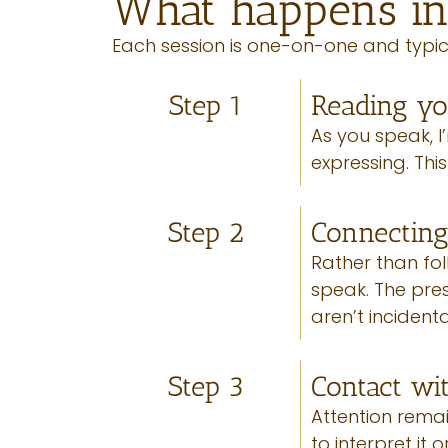
What happens in
Each session is one-on-one and typic
Step 1
Reading y
As you speak, 
expressing. Thi
Step 2
Connectin
Rather than fol
speak. The press
aren’t incident
Step 3
Contact wi
Attention remai
to interpret it 