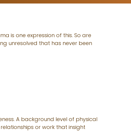
ma is one expression of this. So are
hing unresolved that has never been
eness. A background level of physical
relationships or work that insight