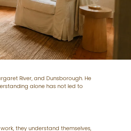
Margaret River, and Dunsborough. He
erstanding alone has not led to
 work, they understand themselves,