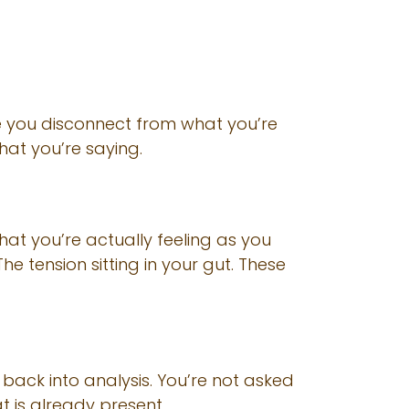
re you disconnect from what you’re
hat you’re saying.
what you’re actually feeling as you
he tension sitting in your gut. These
back into analysis. You’re not asked
at is already present.