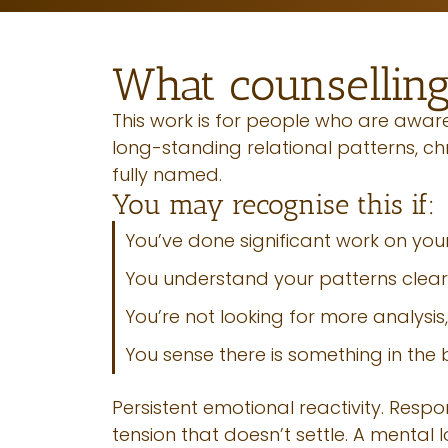
What counselling
This work is for people who are aware 
long-standing relational patterns, c
fully named.
You may recognise this if:
You’ve done significant work on yours
You understand your patterns clearl
You’re not looking for more analysis,
You sense there is something in the
Persistent emotional reactivity. Resp
tension that doesn’t settle. A mental 