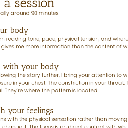
 a session
ally around 90 minutes.
our body
I’m reading tone, pace, physical tension, and whe
s gives me more information than the content of w
g with your body
lowing the story further, I bring your attention to 
ure in your chest. The constriction in your throat. T
al. They’re where the pattern is located.
th your feelings
ns with the physical sensation rather than moving 
or change it. The focus is on direct contact with wh