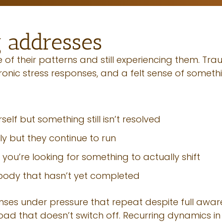
 addresses
of their patterns and still experiencing them. Trau
hronic stress responses, and a felt sense of somet
elf but something still isn’t resolved
y but they continue to run
 you’re looking for something to actually shift
 body that hasn’t yet completed
onses under pressure that repeat despite full awar
load that doesn’t switch off. Recurring dynamics in 